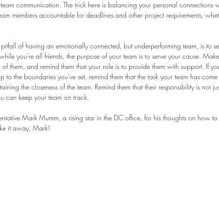
ar team communication. The trick here is balancing your personal connections w
team members accountable for deadlines and other project requirements, wheth
 pitfall of having an emotionally connected, but underperforming team, is to se
hile you're all friends, the purpose of your team is to serve your cause. Mak
of them, and remind them that your role is to provide them with support. If y
to the boundaries you've set, remind them that the task your team has come t
ining the closeness of the team. Remind them that their responsibility is not just
u can keep your team on track.
ntative Mark Mumm, a rising star in the DC office, for his thoughts on how to 
ake it away, Mark!