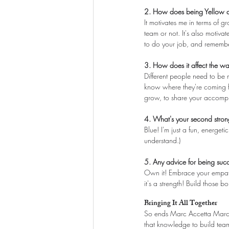
2. How does being Yellow af
It motivates me in terms of g
team or not. It's also motiva
to do your job, and remember
3. How does it affect the w
Different people need to be 
know where they're coming fr
grow, to share your accompli
4. What's your second stron
Blue! I'm just a fun, energe
understand.)
5. Any advice for being succ
Own it! Embrace your empathy
it's a strength! Build those 
Bringing It All Together
So ends Marc Accetta March!
that knowledge to build team