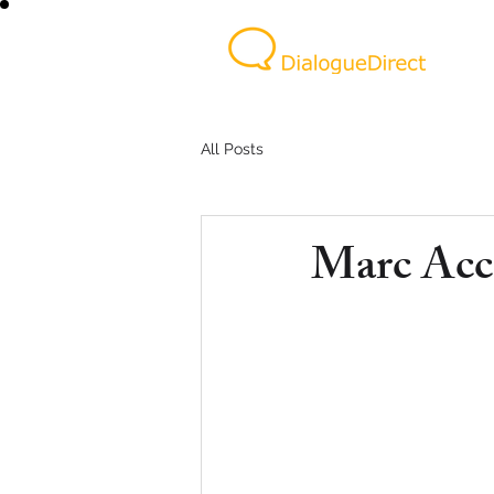
All Posts
Marc Acc