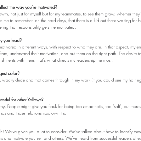
fect the way you're motivated?
rowth, not just for myself but for my teammates, to see them grow, whether they'
tes me to remember, on the hard days, that there is a kid out there waiting for h
ing that responsibility gets me motivated.
ay you lead?
motivated in different ways, with respect to who they are. In that aspect, my 
om, understand their motivation, and put them on the right path. The desire t
shments with them, that's what directs my leadership the most.
gest color?
tic, wacky dude and that comes through in my work (if you could see my hair ri
essful for other Yellows?
. People might give you flack for being too empathetic, too "soft", but there'
bonds and those relationships, own that.
 We've given you a lot to consider. We've talked about how to identify thes
s and motivate yourself and others. We've heard from successful leaders of e