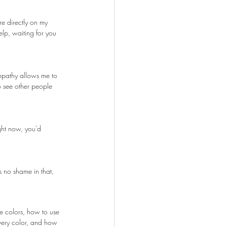
re directly on my 
elp, waiting for you 
empathy allows me to 
o see other people 
ght now, you'd 
s no shame in that, 
e colors, how to use 
very color, and how 