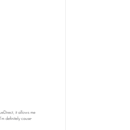
ueDirect, it allows me 
I'm definitely cause-