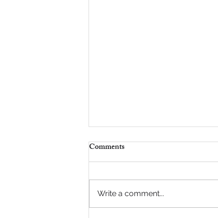
Comments
It Starts with Us
Write a comment...