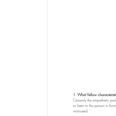
1. What Yellow characteristi
Certainly the empathetic part
to listen to the person in fro
motivated.