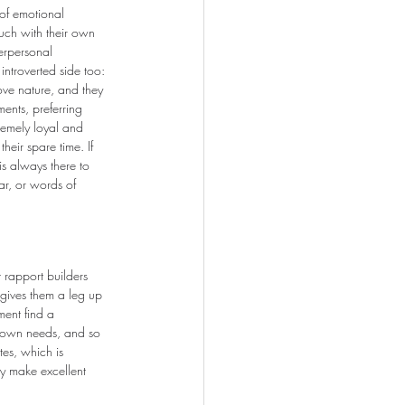
 of emotional 
ouch with their own 
erpersonal 
introverted side too: 
love nature, and they 
ents, preferring 
remely loyal and 
heir spare time. If 
 always there to 
ear, or words of 
 rapport builders 
 gives them a leg up 
ment find a 
r own needs, and so 
tes, which is 
ey make excellent 