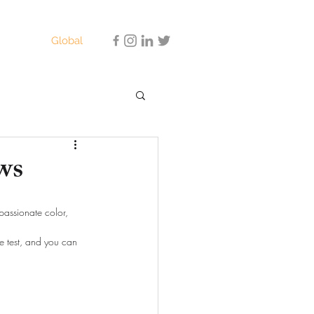
Global
ws
assionate color, 
he test, and you can 