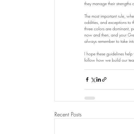
they manage their strengths 
The most important rule, when
oddities, and exceptions to 
three colors are dominant, p
now and then, and your Gree
always remember to take int
I hope these guidelines help 
follow how we build our te
Recent Posts