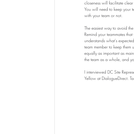
closeness will facilitate cle
You will need to keep your 
with your team or not.
The easiest way to avoid the
Remind your teammates that w
understands what's expected 
team member to keep them up 
equally as important as mainta
the team as a whole, and yo
I interviewed DC Site Represe
Yellow at DialogueDirect. T