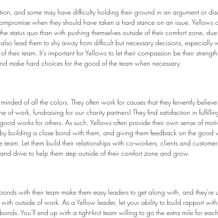
ation, and some may have difficulty holding their ground in an argument or di
 compromise when they should have taken a hard stance on an issue. Yellows 
e status quo than with pushing themselves outside of their comfort zone, due t
also lead them to shy away from difficult but necessary decisions, especially 
f their team. It's important for Yellows to let their compassion be their strength
nd make hard choices for the good of the team when necessary.
minded of all the colors. They often work for causes that they fervently believ
ne of work, fundraising for our charity partners! They find satisfaction in fulfilli
od works for others. As such, Yellows often provide their own sense of motiv
y building a close bond with them, and giving them feedback on the good w
e team. Let them build their relationships with co-workers, clients and custom
 and drive to help them step outside of their comfort zone and grow.
 bonds with their team make them easy leaders to get along with, and they're us
with outside of work. As a Yellow leader, let your ability to build rapport wit
onds. You'll end up with a tight-knit team willing to go the extra mile for each