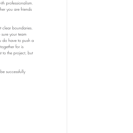
ith professionalism. 
er you are friends 
t clear boundaries. 
e sure your team 
ou do have to push a 
ogether for is 
 to the project, but 
be successfully 