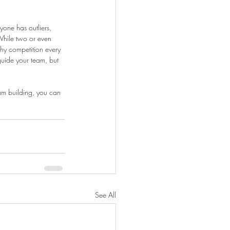
yone has outliers, 
While two or even 
hy competition every 
uide your team, but 
eam building, you can 
See All