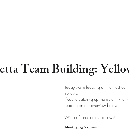
etta Team Building: Yello
Today we're focusing on the most comp
Yellows.
If you're catching up, here's a link to t
read up on our overview below.
Without further delay: Yellows!
Identifying Yellows