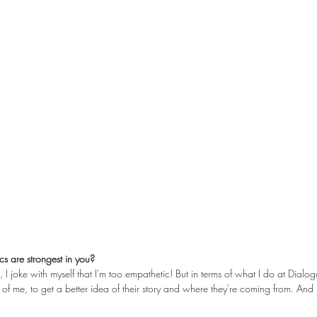
cs are strongest in you?
, I joke with myself that I'm too empathetic! But in terms of what I do at Dialog
nt of me, to get a better idea of their story and where they're coming from. And 