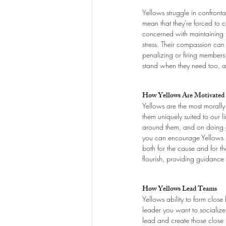
Yellows struggle in confront
mean that they're forced to
concerned with maintaining th
stress. Their compassion can 
penalizing or firing members o
stand when they need too, a
How Yellows Are Motivated
Yellows are the most morally 
them uniquely suited to our li
around them, and on doing go
you can encourage Yellows b
both for the cause and for th
flourish, providing guidance
How Yellows Lead Teams
Yellows ability to form close
leader you want to socialize 
lead and create those close b