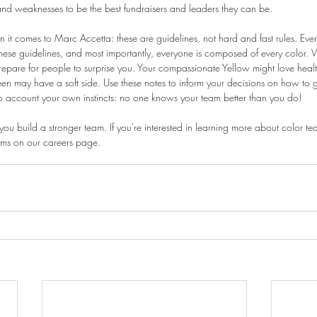
and weaknesses to be the best fundraisers and leaders they can be.
 it comes to Marc Accetta: these are guidelines, not hard and fast rules. Ever
these guidelines, and most importantly, everyone is composed of every color. 
repare for people to surprise you. Your compassionate Yellow might love healt
n may have a soft side. Use these notes to inform your decisions on how to g
o account your own instincts: no one knows your team better than you do!
you build a stronger team. If you're interested in learning more about color t
ams on our careers page.