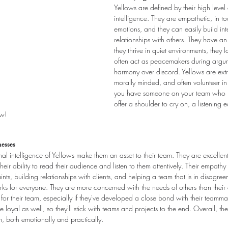
Yellows are defined by their high level
intelligence. They are empathetic, in t
emotions, and they can easily build int
relationships with others. They have an 
they thrive in quiet environments, they 
often act as peacemakers during argum
harmony over discord. Yellows are ext
morally minded, and often volunteer in t
you have someone on your team who is
offer a shoulder to cry on, a listening 
ow!
esses
 intelligence of Yellows make them an asset to their team. They are excellent
ir ability to read their audience and listen to them attentively. Their empathy
ts, building relationships with clients, and helping a team that is in disagree
ks for everyone. They are more concerned with the needs of others than thei
le for their team, especially if they've developed a close bond with their teamma
loyal as well, so they'll stick with teams and projects to the end. Overall, th
, both emotionally and practically.