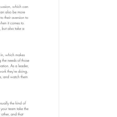
scussion, which can 
can also be more 
o their aversion to 
when it comes to 
, but also take a 
e in, which makes 
ng the needs of those 
ation. As a leader, 
ork they're doing, 
ers, and watch them 
ually the kind of 
h your team take the 
 other, and that 