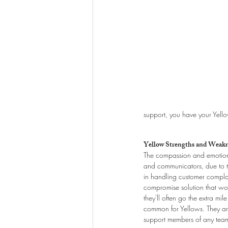
support, you have your Yell
Yellow Strengths and Weakn
The compassion and emotional
and communicators, due to the
in handling customer complain
compromise solution that wor
they'll often go the extra mi
common for Yellows. They are 
support members of any team