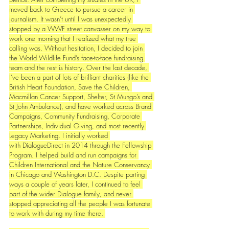
moved back to Greece to pursue a career in 
journalism. It wasn’t until I was unexpectedly 
stopped by a WWF street canvasser on my way to 
work one morning that I realized what my true 
calling was. Without hesitation, I decided to join 
the World Wildlife Fund’s face-to-face fundraising 
team and the rest is history. Over the last decade, 
I’ve been a part of lots of brilliant charities (like the 
British Heart Foundation, Save the Children, 
Macmillan Cancer Support, Shelter, St Mungo’s and 
St John Ambulance), and have worked across Brand 
Campaigns, Community Fundraising, Corporate 
Partnerships, Individual Giving, and most recently 
Legacy Marketing. I initially worked 
with DialogueDirect in 2014 through the Fellowship 
Program. I helped build and run campaigns for 
Children International and the Nature Conservancy 
in Chicago and Washington D.C. 
Despite parting 
ways a couple of years later, I continued to feel 
part of the wider Dialogue family, and never 
stopped appreciating all the people I was fortunate 
to work with during my time there. 