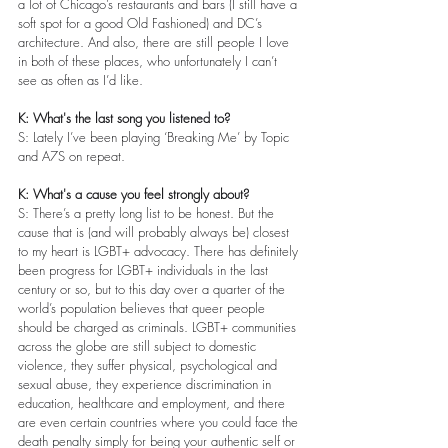
a lot of Chicago’s restaurants and bars (I still have a 
soft spot for a good Old Fashioned) and DC’s 
architecture. And also, there are still people I love 
in both of these places, who unfortunately I can’t 
see as often as I’d like.
K: What's the last song you listened to?
S: Lately I’ve been playing ‘Breaking Me’ by Topic 
and A7S on repeat.
K: What's a cause you feel strongly about?
S: There’s a pretty long list to be honest. But the 
cause that is (and will probably always be) closest 
to my heart is LGBT+ advocacy. There has definitely 
been progress for LGBT+ individuals in the last 
century or so, but to this day over a quarter of the 
world’s population believes that queer people 
should be charged as criminals. LGBT+ communities 
across the globe are still subject to domestic 
violence, they suffer physical, psychological and 
sexual abuse, they experience discrimination in 
education, healthcare and employment, and there 
are even certain countries where you could face the 
death penalty simply for being your authentic self or 