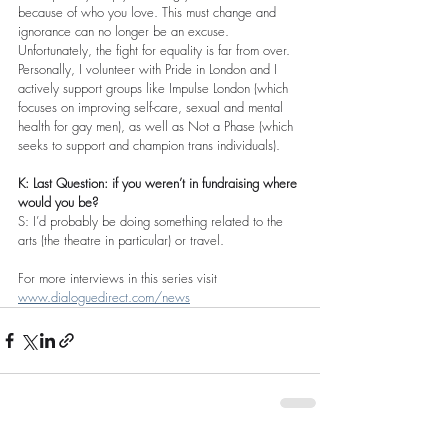
because of who you love. This must change and 
ignorance can no longer be an excuse. 
Unfortunately, the fight for equality is far from over. 
Personally, I volunteer with Pride in London and I 
actively support groups like Impulse London (which 
focuses on improving self-care, sexual and mental 
health for gay men), as well as Not a Phase (which 
seeks to support and champion trans individuals).
K: Last Question: if you weren’t in fundraising where 
would you be?
S: I’d probably be doing something related to the 
arts (the theatre in particular) or travel.
For more interviews in this series visit 
www.dialoguedirect.com/news