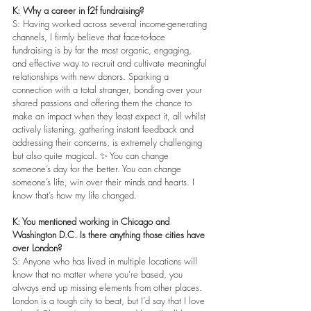
K: Why a career in f2f fundraising?
S: Having worked across several income-generating 
channels, I firmly believe that face-to-face 
fundraising is by far the most organic, engaging, 
and effective way to recruit and cultivate meaningful 
relationships with new donors. Sparking a 
connection with a total stranger, bonding over your 
shared passions and offering them the chance to 
make an impact when they least expect it, all whilst 
actively listening, gathering instant feedback and 
addressing their concerns, is extremely challenging 
but also quite magical. ✨ You can change 
someone’s day for the better. You can change 
someone’s life, win over their minds and hearts. I 
know that’s how my life changed.
K: You mentioned working in Chicago and 
Washington D.C. Is there anything those cities have 
over London?
S: Anyone who has lived in multiple locations will 
know that no matter where you’re based, you 
always end up missing elements from other places. 
London is a tough city to beat, but I’d say that I love 