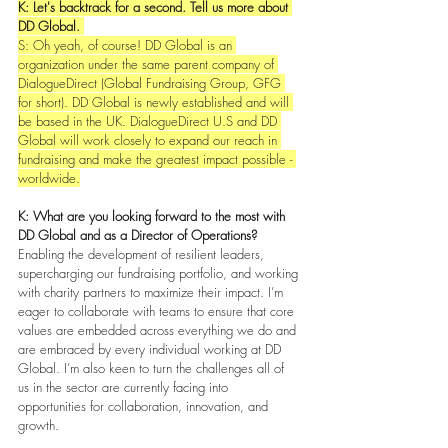
K: Let's backtrack for a second. Tell us more about 
DD Global. 
S: Oh yeah, of course! DD Global is an 
organization under the same parent company of 
DialogueDirect (Global Fundraising Group, GFG 
for short). DD Global is newly established and will 
be based in the UK. DialogueDirect U.S and DD 
Global will work closely to expand our reach in 
fundraising and make the greatest impact possible - 
worldwide.
K: What are you looking forward to the most with 
DD Global and as a Director of Operations?
Enabling the development of resilient leaders, 
supercharging our fundraising portfolio, and working 
with charity partners to maximize their impact. I’m 
eager to collaborate with teams to ensure that core 
values are embedded across everything we do and 
are embraced by every individual working at DD 
Global. I’m also keen to turn the challenges all of 
us in the sector are currently facing into 
opportunities for collaboration, innovation, and 
growth. 