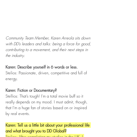
Community Team Member, Karen Arreola sits down 
with DD’s leaders and talks: being a force for good, 
contributing to a movement, and their next steps in 
the industry. 
Karen: Describe yourself in 6 words or less.
Stelios: Passionate, driven, competitive and full of 
energy. 
Karen: Fiction or Documentary? 
Stellios: That’s tough! I’m a total movie buff so it 
really depends on my mood. I must admit, though, 
that I’m a huge fan of stories based on or inspired 
by real events.
Karen: Tell us a little bit about your professional life 
and what brought you to DD Global?
Stelios: After completing my studies in the UK, I 