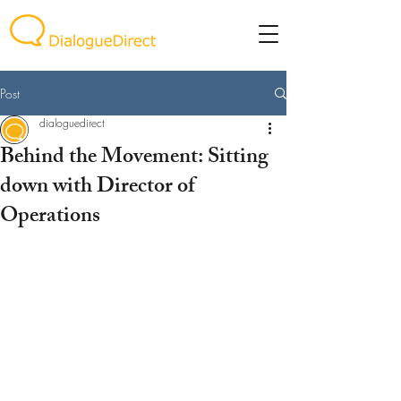
Post
dialoguedirect
Behind the Movement: Sitting
down with Director of
Operations