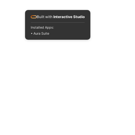
Built with
Interactive Studio
Installed Apps:
• Aura Suite
2 Comments